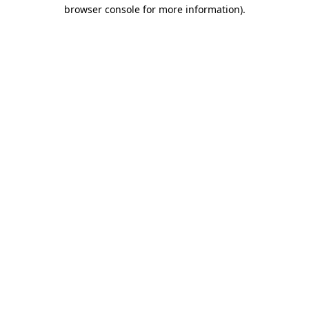
browser console for more information)
.