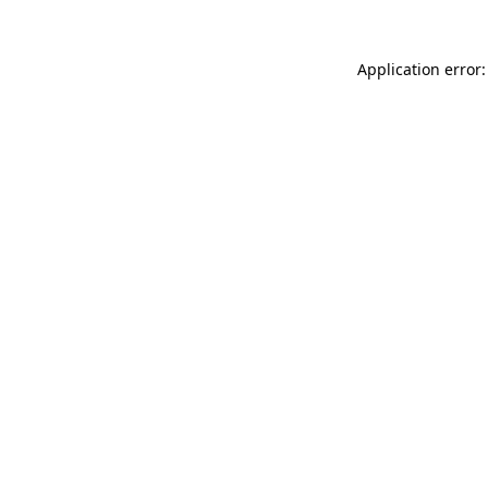
Application error