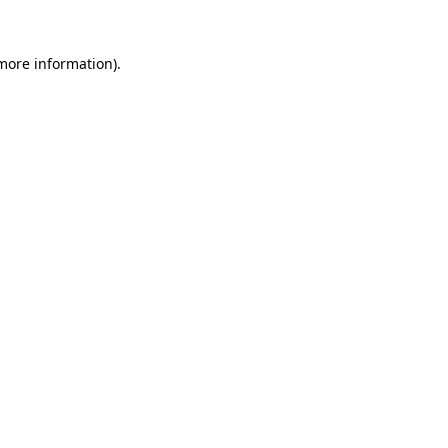
 more information)
.