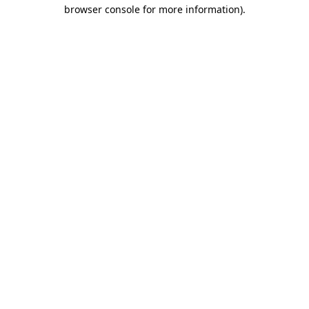
browser console for more information)
.