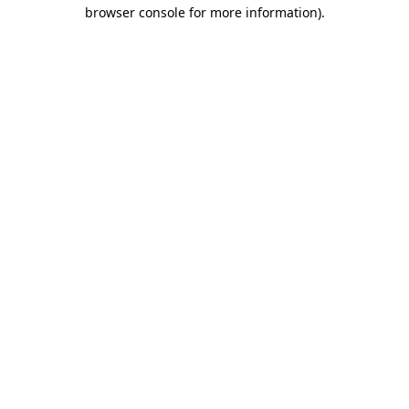
browser console for more information)
.