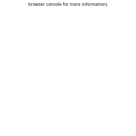
browser console for more information)
.