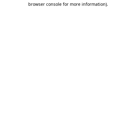
browser console for more information)
.