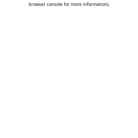
browser console for more information)
.