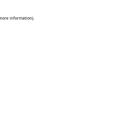
 more information)
.