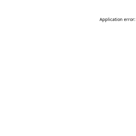
Application error