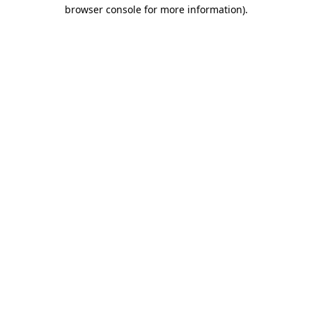
browser console for more information)
.