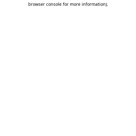
browser console for more information)
.