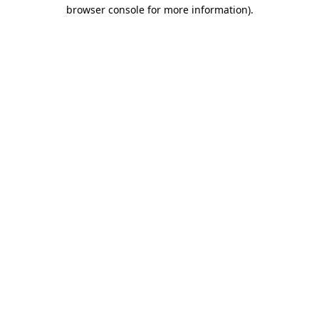
browser console for more information)
.