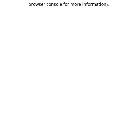
browser console for more information)
.