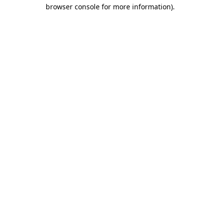
browser console for more information)
.