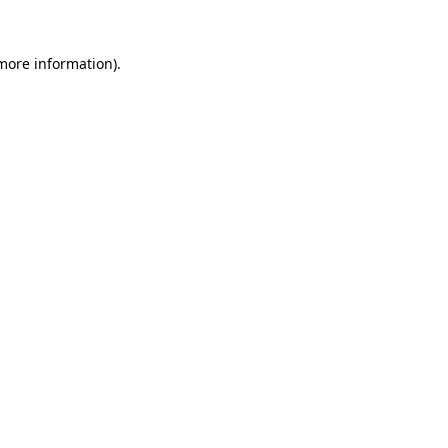
 more information)
.