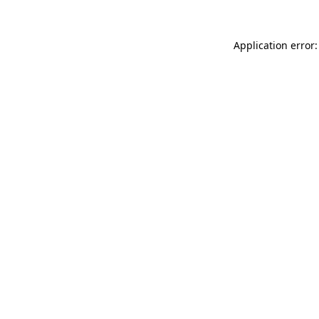
Application error