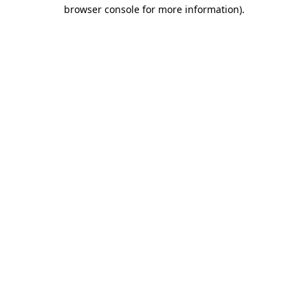
browser console for more information)
.