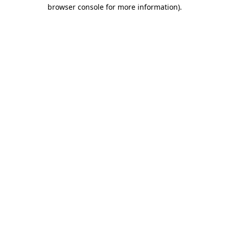
browser console for more information)
.