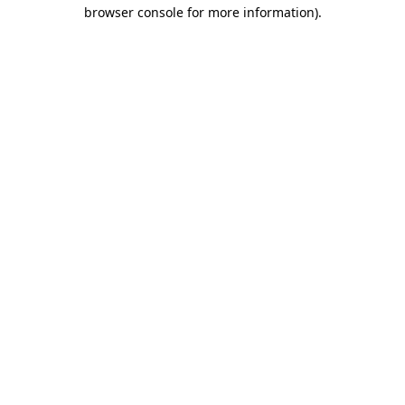
browser console for more information)
.