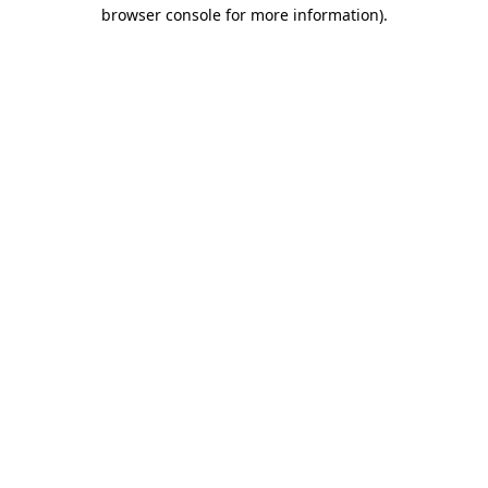
browser console for more information)
.