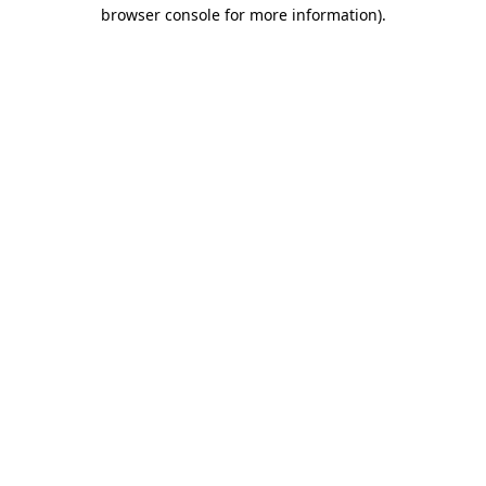
browser console for more information)
.